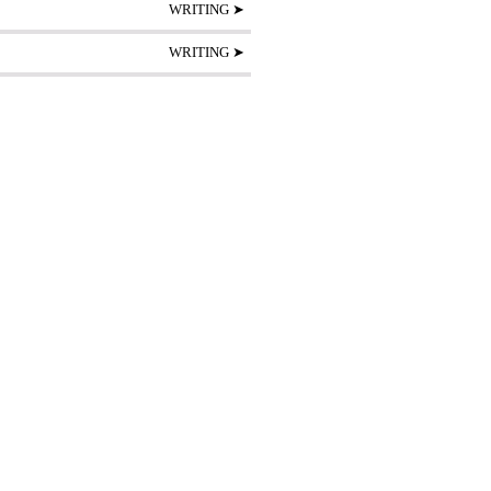
WRITING ➤
WRITING ➤