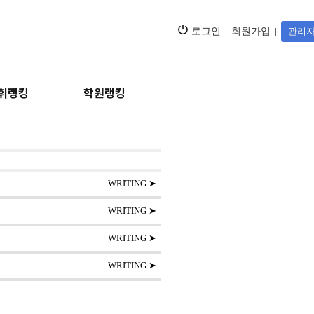
로그인
|
회원가입
|
관리자
휘랭킹
학원랭킹
WRITING ➤
WRITING ➤
WRITING ➤
WRITING ➤