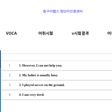
링구아랩스 영단어인증센터
VOCA
어휘시험
v시험결과
어
1
1. However, I can not help you.
2
2. My father is usually busy.
3
3. I played soccer on the ground.
4
4. I am very tired.